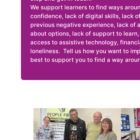
We support learners to find ways aroun
confidence, lack of digital skills, lack 
previous negative experience, lack of 
about options, lack of support to learn, l
access to assistive technology, financia
loneliness. Tell us how you want to imp
best to support you to find a way aroun