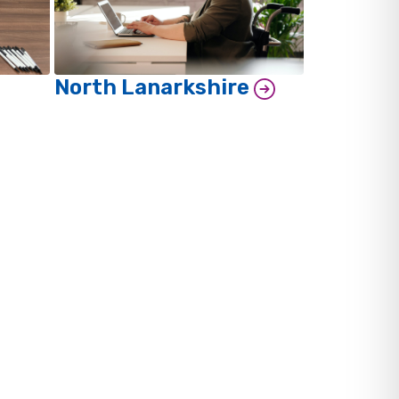
North Lanarkshire