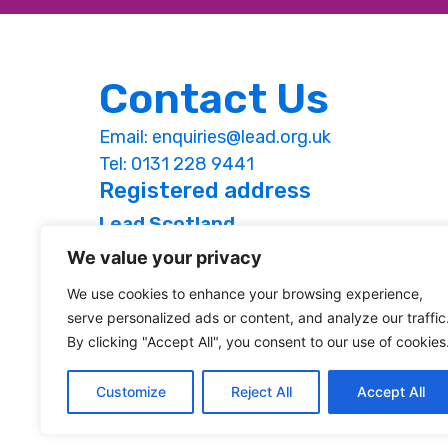
Contact Us
Email:
enquiries@lead.org.uk
Tel: 0131 228 9441
Registered address
Lead Scotland
Studio 1.09, St Margaret’s House,
We value your privacy
151 London Road, Edinburgh, EH7 6AE
We use cookies to enhance your browsing experience,
Web design by Jim Byrne & Associates
serve personalized ads or content, and analyze our traffic
By clicking "Accept All", you consent to our use of cookies
Customize
Reject All
Accept All