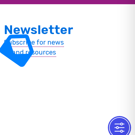
Newsletter
Subscribe for news
and resources