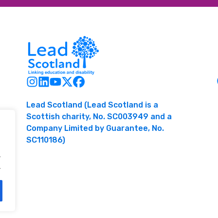
Lead Scotland (Lead Scotland is a
Scottish charity, No. SC003949 and a
Company Limited by Guarantee, No.
SC110186)
.
.