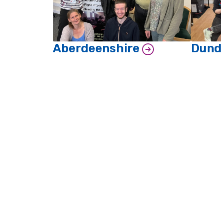
Aberdeenshire
Dun