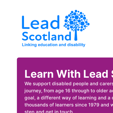
Learn With Lead 
We support disabled people and carers a
journey, from age 16 through to older 
goal, a different way of learning and 
thousands of learners since 1979 and w
step and get in touch.