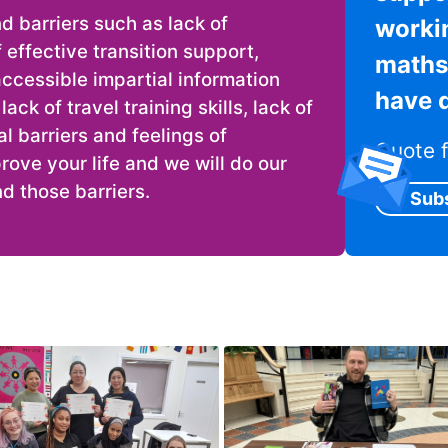
d barriers such as lack of
worki
of effective transition support,
maths 
accessible impartial information
have 
ack of travel training skills, lack of
l barriers and feelings of
Quote f
rove your life and we will do our
d those barriers.
Sub