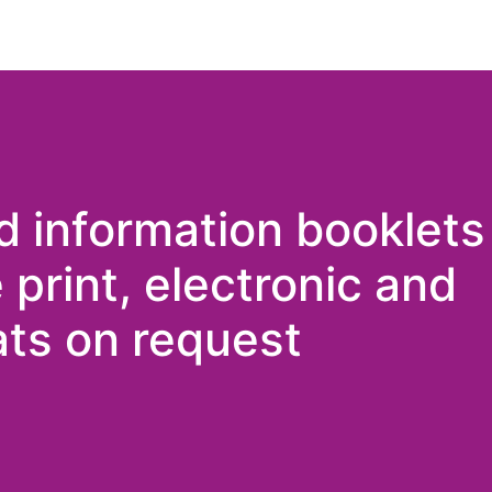
d information booklets
e print, electronic and
ts on request