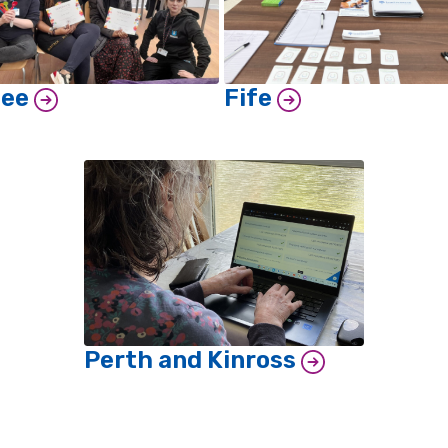
dee
Fife
Perth and Kinross