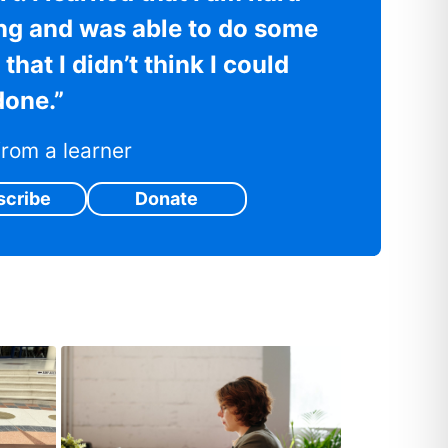
ng and was able to do some
that I didn’t think I could
done.”
rom a learner
scribe
Donate