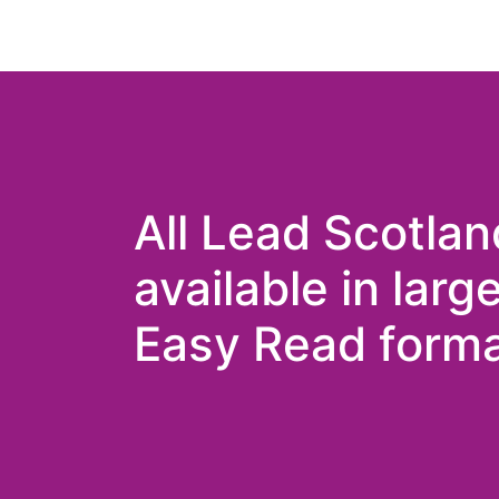
All Lead Scotlan
available in larg
Easy Read forma