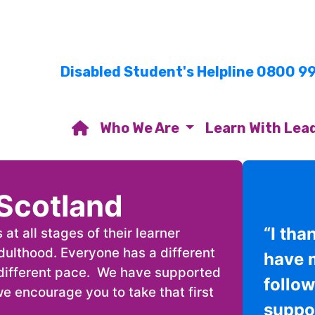
Disabled Student's Helpline 0800 9
Who We Are
Learn With Lea
Scotland
“I tha
t all stages of their learner
adulthood. Everyone has a different
have 
a different pace. We have supported
follo
e encourage you to take that first
suppor