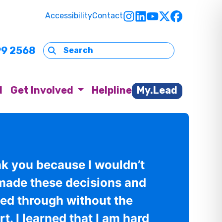
Accessibility
Contact
99 2568
d
Get Involved
Helpline
My.Lead
nk you because I wouldn’t
made these decisions and
wed through without the
t. I learned that I am hard