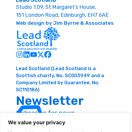
Studio 1.09, St Margaret’s House,
151 London Road, Edinburgh, EH7 6AE
Web design by Jim Byrne & Associates
Lead Scotland (Lead Scotland is a
Scottish charity, No. SC003949 and a
Company Limited by Guarantee, No.
SC110186)
Newsletter
Subscribe for news
and resources
We value your privacy