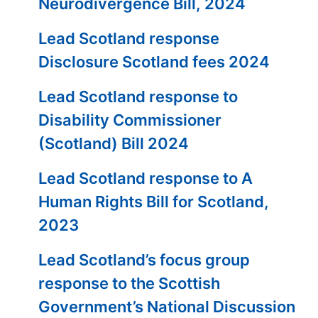
Neurodivergence Bill, 2024
Lead Scotland response
Disclosure Scotland fees 2024
Lead Scotland response to
Disability Commissioner
(Scotland) Bill 2024
Lead Scotland response to A
Human Rights Bill for Scotland,
2023
Lead Scotland’s focus group
response to the Scottish
Government’s National Discussion