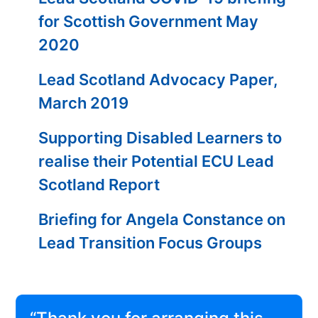
for Scottish Government May
2020
Lead Scotland Advocacy Paper,
March 2019
Supporting Disabled Learners to
realise their Potential ECU Lead
Scotland Report
Briefing for Angela Constance on
Lead Transition Focus Groups