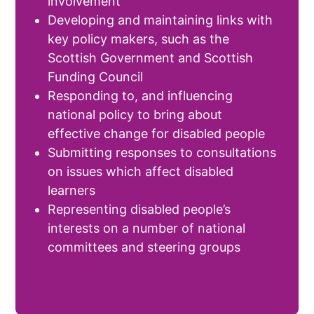
involvement
Developing and maintaining links with
key policy makers, such as the
Scottish Government and Scottish
Funding Council
Responding to, and influencing
national policy to bring about
effective change for disabled people
Submitting responses to consultations
on issues which affect disabled
learners
Representing disabled people’s
interests on a number of national
committees and steering groups