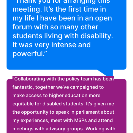
“Thank you for arranging this
meeting. It’s the first time in
my life I have been in an open
forum with so many other
students living with disability.
It was very intense and
powerful.”
“Collaborating with the policy team has been
fantastic, together we’ve campaigned to
make access to higher education more
equitable for disabled students. It’s given me
the opportunity to speak in parliament about
my experiences, meet with MSPs and attend
meetings with advisory groups. Working with