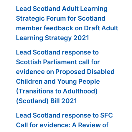
Lead Scotland Adult Learning
Strategic Forum for Scotland
member feedback on Draft Adult
Learning Strategy 2021
Lead Scotland response to
Scottish Parliament call for
evidence on Proposed Disabled
Children and Young People
(Transitions to Adulthood)
(Scotland) Bill 2021
Lead Scotland response to SFC
Call for evidence: A Review of