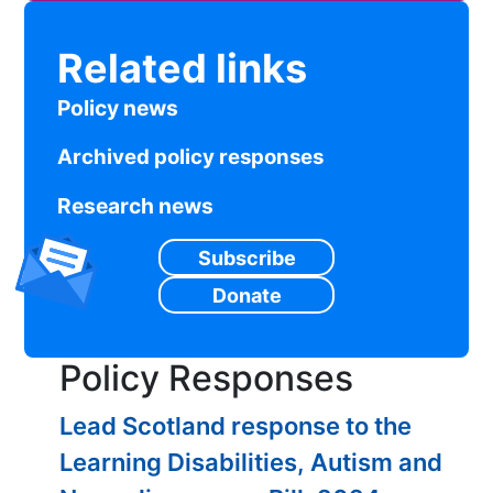
Related links
Policy news
Archived policy responses
Research news
Subscribe
Donate
Policy Responses
Lead Scotland response to the
Learning Disabilities, Autism and