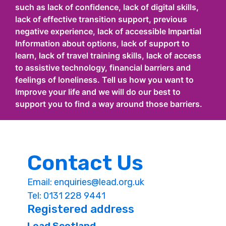
such as lack of confidence, lack of digital skills,
lack of effective transition support, previous
negative experience, lack of accessible Impartial
Information about options, lack of support to
learn, lack of travel training skills, lack of access
to assistive technology, financial barriers and
feelings of loneliness. Tell us how you want to
Improve your life and we will do our best to
support you to find a way around those barriers.
Contact Us
Email:
enquiries@lead.org.uk
Tel: 0131 228 9441
Registered address
Lead Scotland