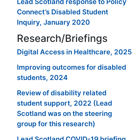
Lead Scotland response to Policy
Connect’s Disabled Student
Inquiry, January 2020
Research/Briefings
Digital Access in Healthcare, 2025
Improving outcomes for disabled
students, 2024
Review of disability related
student support, 2022 (Lead
Scotland was on the steering
group for this research)
Lead Scotland COVID-19 briefing