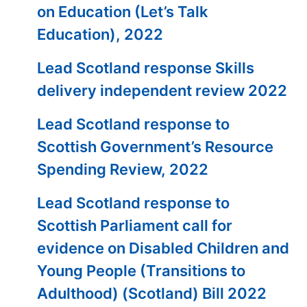
on Education (Let’s Talk
Education), 2022
Lead Scotland response Skills
delivery independent review 2022
Lead Scotland response to
Scottish Government’s Resource
Spending Review, 2022
Lead Scotland response to
Scottish Parliament call for
evidence on Disabled Children and
Young People (Transitions to
Adulthood) (Scotland) Bill 2022