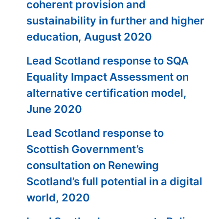
coherent provision and
sustainability in further and higher
education, August 2020
Lead Scotland response to SQA
Equality Impact Assessment on
alternative certification model,
June 2020
Lead Scotland response to
Scottish Government’s
consultation on Renewing
Scotland’s full potential in a digital
world, 2020