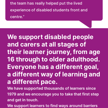
the team has really helped put the lived
experience of disabled students front and
centre.”
We support disabled people
and carers at all stages of
their learner journey, from age
16 through to older adulthood.
Everyone has a different goal,
a different way of learning and
a different pace.
We have supported thousands of learners since
1979 and we encourage you to take that first step
and get in touch.
We support learners to find ways around barriers