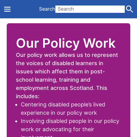
Search
Our Policy Work
Our policy work allows us to represent
the voices of disabled learners in
issues which affect them in post-
school learning, training and
employment across Scotland. This
includes:
Centering disabled people’s lived
experience in our policy work
Involving disabled people in our policy
work or advocating for their