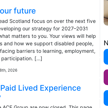
our future
 Scotland focus on over the next five
veloping our strategy for 2027–2031
hat matters to you. Your views will help
N
ies and how we support disabled people,
facing barriers to learning, employment,
 participation. […]
28th, 2026
Paid Lived Experience
y
he ACE Group are now closed. This page