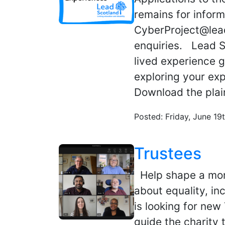
remains for inform
CyberProject@lead
enquiries. Lead Sc
lived experience g
exploring your ex
Download the plai
Posted: Friday, June 19
Trustees
Help shape a mor
about equality, in
is looking for new
guide the charity 