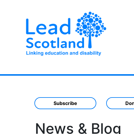
Subscribe
Don
News & Blog