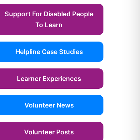
Support For Disabled People
To Learn
Helpline Case Studies
Learner Experiences
Volunteer News
Volunteer Posts