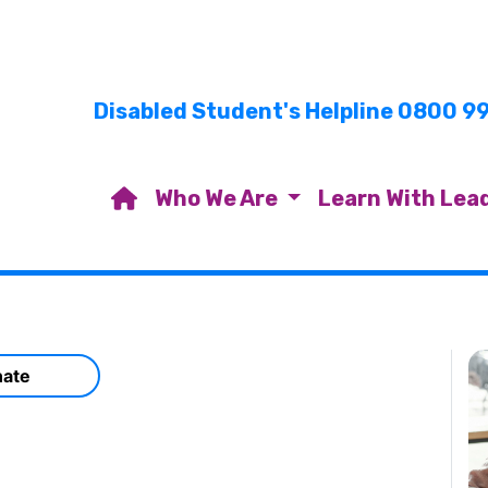
Disabled Student's Helpline 0800 9
Who We Are
Learn With Lea
ate