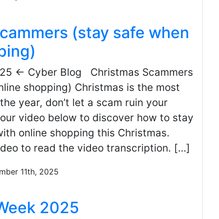
scammers (stay safe when
ping)
025 ← Cyber Blog Christmas Scammers
nline shopping) Christmas is the most
the year, don’t let a scam ruin your
our video below to discover how to stay
ith online shopping this Christmas.
ideo to read the video transcription. […]
mber 11th, 2025
 Week 2025