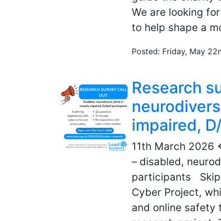
We are looking fo
to help shape a mo
Posted: Friday, May 22
Research sur
neurodiverse
impaired, D
11th March 2026 
– disabled, neurod
participants Skip
Cyber Project, whi
and online safety 