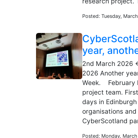
research project. 
Posted: Tuesday, March
CyberScotl
year, anoth
2nd March 2026 
2026 Another year
Week. February h
project team. Fir
days in Edinburgh 
organisations and 
CyberScotland par
Posted: Monday, March