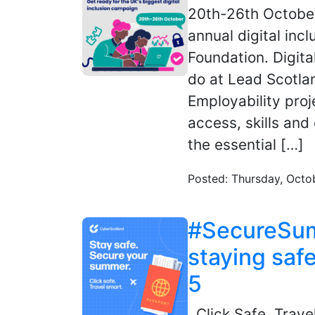
20th-26th October
annual digital inc
Foundation. Digita
do at Lead Scotlan
Employability proj
access, skills and
the essential […]
Posted: Thursday, Octo
#SecureSumm
staying safe
5
Click Safe. Trave