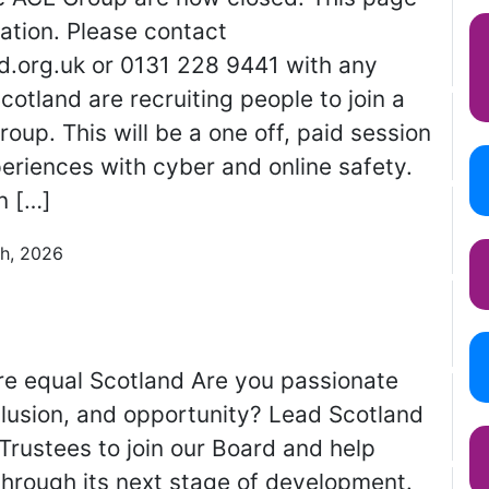
ation. Please contact
.org.uk or 0131 228 9441 with any
otland are recruiting people to join a
roup. This will be a one off, paid session
periences with cyber and online safety.
n […]
th, 2026
e equal Scotland Are you passionate
clusion, and opportunity? Lead Scotland
 Trustees to join our Board and help
through its next stage of development.