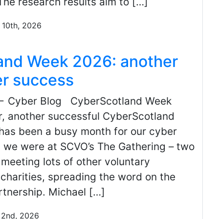
The research results aim to […]
 10th, 2026
and Week 2026: another
er success
← Cyber Blog CyberScotland Week
, another successful CyberScotland
as been a busy month for our cyber
st we were at SCVO’s The Gathering – two
meeting lots of other voluntary
charities, spreading the word on the
tnership. Michael […]
 2nd, 2026