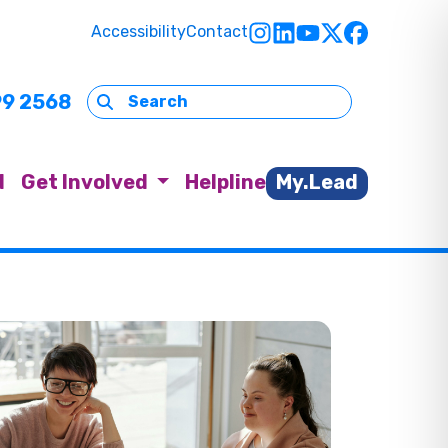
Accessibility
Contact
99 2568
d
Get Involved
Helpline
My.Lead