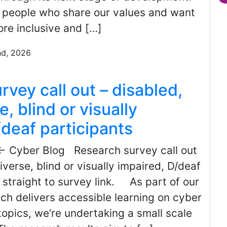
r people who share our values and want
re inclusive and […]
nd, 2026
vey call out – disabled,
, blind or visually
/deaf participants
← Cyber Blog Research survey call out
iverse, blind or visually impaired, D/deaf
 straight to survey link. As part of our
ch delivers accessible learning on cyber
topics, we’re undertaking a small scale