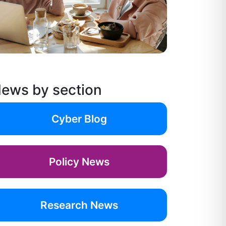
ews by section
Cyber Blog
Policy News
Research News