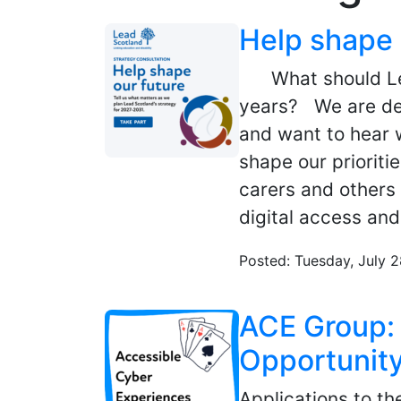
Help shape 
What should Lead
years? We are de
and want to hear w
shape our priorit
carers and others 
digital access and
Posted: Tuesday, July 
ACE Group: 
Opportunit
Applications to t