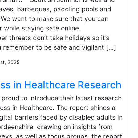
waves, barbeques, paddling pools and
. We want to make sure that you can
 while staying safe online.
er threats don’t take holidays so it’s
u remember to be safe and vigilant […]
1st, 2025
ess in Healthcare Research
proud to introduce their latest research
cess in Healthcare. The report shines a
gital barriers faced by disabled adults in
deenshire, drawing on insights from
eys, as well as focus groups, the report