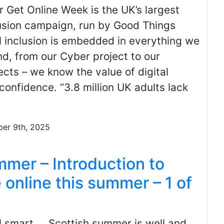
 Get Online Week is the UK’s largest
lusion campaign, run by Good Things
l inclusion is embedded in everything we
d, from our Cyber project to our
ects – we know the value of digital
 confidence. “3.8 million UK adults lack
ber 9th, 2025
er – Introduction to
 online this summer – 1 of
l smart. Scottish summer is well and