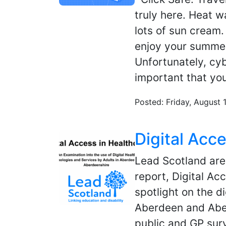
truly here. Heat 
lots of sun cream
enjoy your summer
Unfortunately, cyb
important that yo
Posted: Friday, August 
Digital Acc
Lead Scotland are 
report, Digital Ac
spotlight on the di
Aberdeen and Aber
public and GP surv