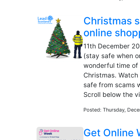
Christmas 
online shop
11th December 2
(stay safe when o
wonderful time of 
Christmas. Watch 
safe from scams w
Scroll below the v
Posted: Thursday, Dece
Get Online