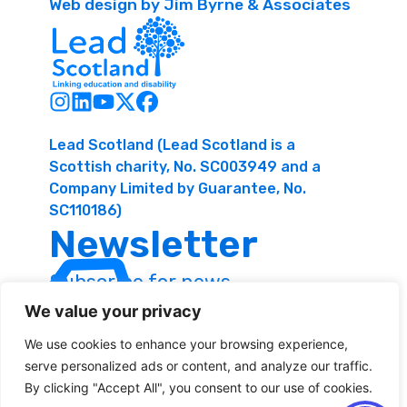
Web design by Jim Byrne & Associates
Lead Scotland (Lead Scotland is a
Scottish charity, No. SC003949 and a
Company Limited by Guarantee, No.
SC110186)
Newsletter
Subscribe for news
and resources
We value your privacy
We use cookies to enhance your browsing experience,
serve personalized ads or content, and analyze our traffic.
By clicking "Accept All", you consent to our use of cookies.