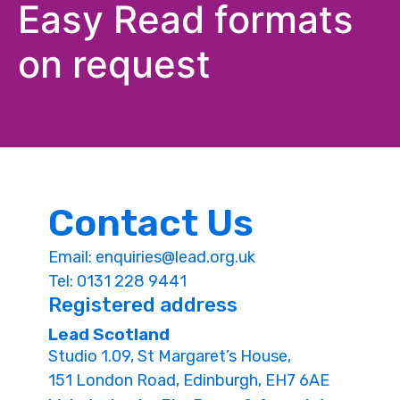
Easy Read formats
on request
Contact Us
Email:
enquiries@lead.org.uk
Tel: 0131 228 9441
Registered address
Lead Scotland
Studio 1.09, St Margaret’s House,
151 London Road, Edinburgh, EH7 6AE