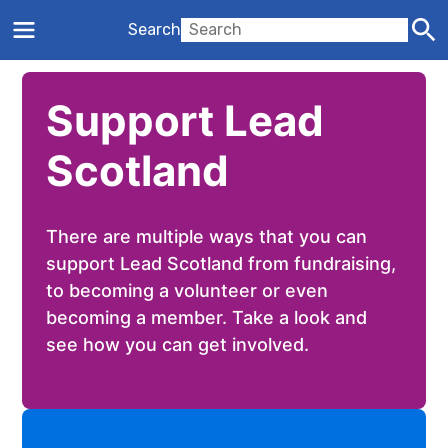
Search
Support Lead
Scotland
There are multiple ways that you can
support Lead Scotland from fundraising,
to becoming a volunteer or even
becoming a member. Take a look and
see how you can get involved.