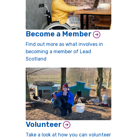
Become a Member
Find out more as what involves in
becoming a member of Lead
Scotland
Volunteer
Take a look at how you can volunteer