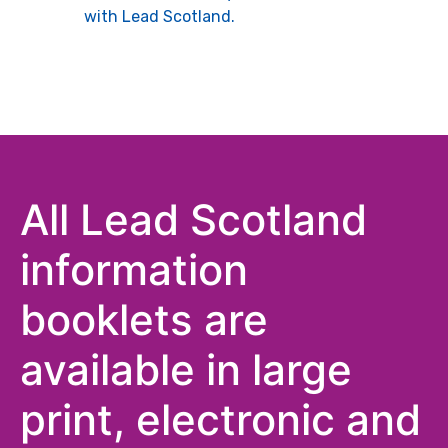
with Lead Scotland.
All Lead Scotland
information
booklets are
available in large
print, electronic and