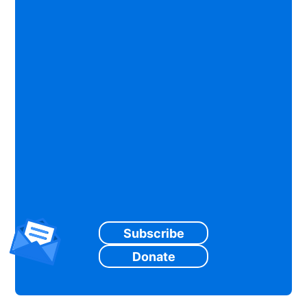
Subscribe
Donate