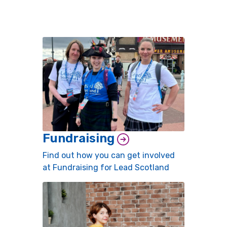
Fundraising
Find out how you can get involved
at Fundraising for Lead Scotland