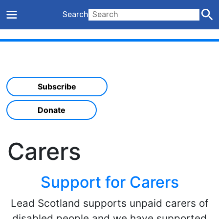
Search
Subscribe
Donate
Carers
Support for Carers
Lead Scotland supports unpaid carers of
disabled people and we have supported