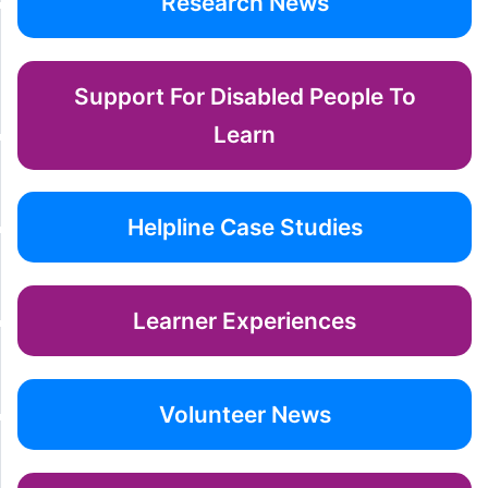
Research News
Support For Disabled People To
Learn
Helpline Case Studies
Learner Experiences
Volunteer News