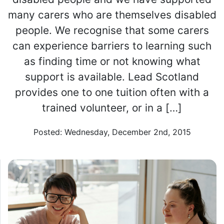
many carers who are themselves disabled
people. We recognise that some carers
can experience barriers to learning such
as finding time or not knowing what
support is available. Lead Scotland
provides one to one tuition often with a
trained volunteer, or in a […]
Posted: Wednesday, December 2nd, 2015