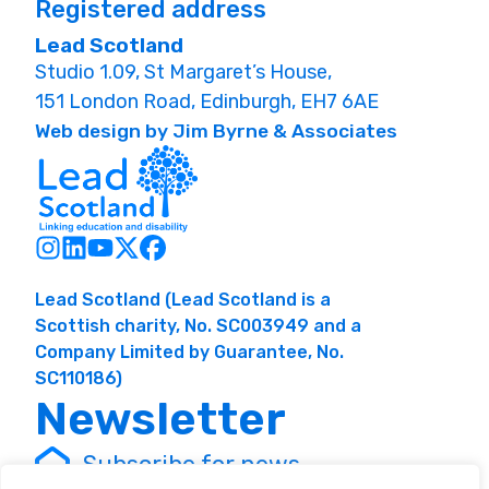
Registered address
Lead Scotland
Studio 1.09, St Margaret’s House,
151 London Road, Edinburgh, EH7 6AE
Web design by Jim Byrne & Associates
Lead Scotland (Lead Scotland is a
Scottish charity, No. SC003949 and a
Company Limited by Guarantee, No.
SC110186)
Newsletter
Subscribe for news