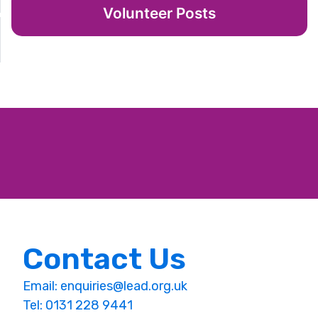
Volunteer Posts
Contact Us
Email:
enquiries@lead.org.uk
Tel: 0131 228 9441