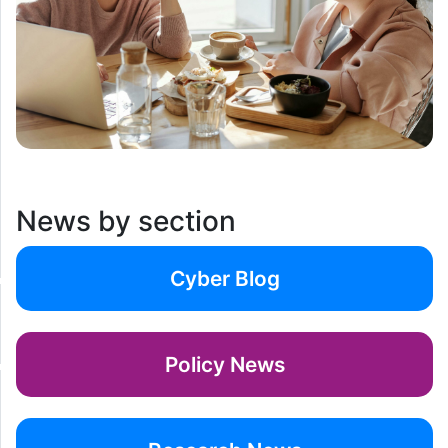
News by section
Cyber Blog
Policy News