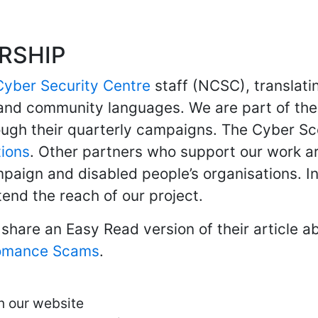
RSHIP
Cyber Security Centre
staff (NCSC), translati
and community languages. We are part of th
ough their quarterly campaigns. The Cyber Sc
tions
. Other partners who support our work a
aign and disabled people’s organisations. 
nd the reach of our project.
share an Easy Read version of their article a
omance Scams
.
n our website