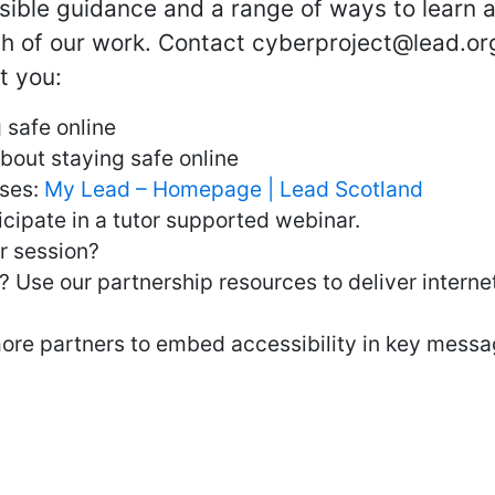
ssible guidance and a range of ways to learn 
ch of our work. Contact cyberproject@lead.org
t you:
 safe online
bout staying safe online
rses:
My Lead – Homepage | Lead Scotland
cipate in a tutor supported webinar.
er session?
? Use our partnership resources to deliver interne
more partners to embed accessibility in key messa