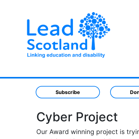
Subscribe
Don
Cyber Project
Our Award winning project is tryi