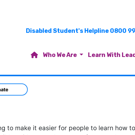
Disabled Student's Helpline 0800 9
Who We Are
Learn With Lea
ate
ng to make it easier for people to learn how t