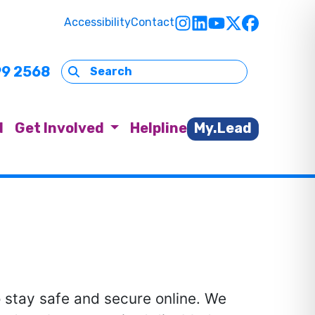
Accessibility
Contact
99 2568
d
Get Involved
Helpline
My.Lead
o stay safe and secure online. We