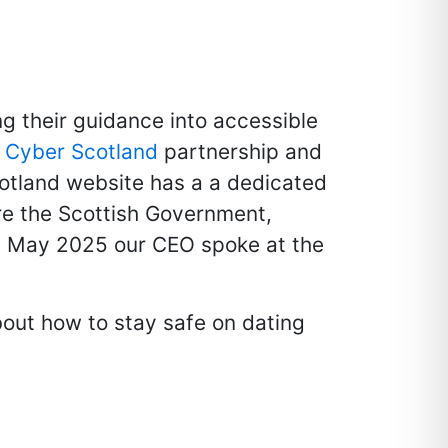
ng their guidance into accessible
e
Cyber Scotland
partnership and
otland website has a a dedicated
re the Scottish Government,
In May 2025 our CEO spoke at the
bout how to stay safe on dating