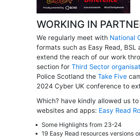
WORKING IN PARTNE
We regularly meet with
National 
formats such as Easy Read, BSL 
extend the reach of our work thr
section for
Third Sector organisa
Police Scotland the
Take Five
camp
2024 Cyber UK conference to exte
Which? have kindly allowed us to 
websites and apps:
Easy Read R
Some Highlights from 23-24
19 Easy Read resources versions o