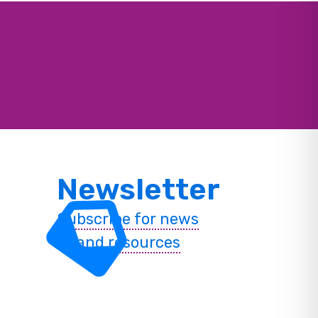
Newsletter
Subscribe for news
and resources