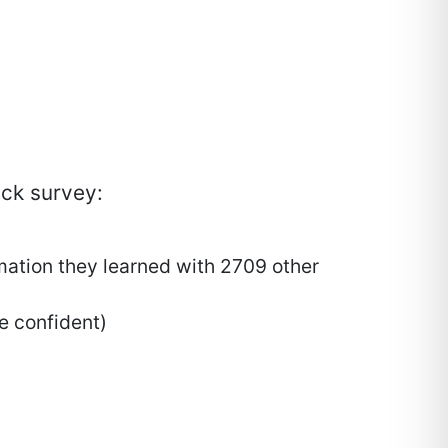
ack survey:
mation they learned with 2709 other
re confident)