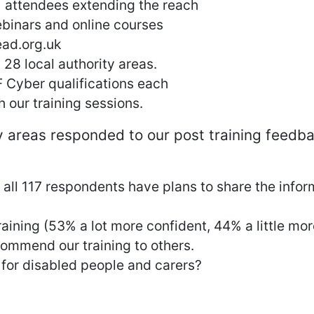
 attendees extending the reach
binars and online courses
ead.org.uk
28 local authority areas.
 Cyber qualifications each
 our training sessions.
y areas responded to our post training feedb
ll 117 respondents have plans to share the infor
raining (53% a lot more confident, 44% a little mo
ommend our training to others.
 for disabled people and carers?