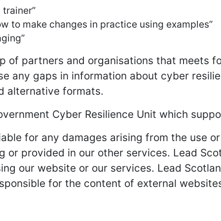
trainer”
 how to make changes in practice using examples”
aging”
p of partners and organisations that meets fo
se any gaps in information about cyber resilie
d alternative formats.
overnment Cyber Resilience Unit which suppor
iable for any damages arising from the use or 
g or provided in our other services. Lead Scotl
sing our website or our services. Lead Scotlan
sponsible for the content of external website