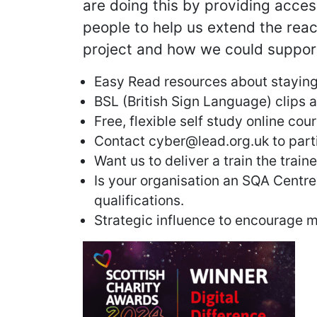
are doing this by providing acce
people to help us extend the rea
project and how we could suppor
Easy Read resources about staying
BSL (British Sign Language) clips a
Free, flexible self study online cou
Contact cyber@lead.org.uk to parti
Want us to deliver a train the train
Is your organisation an SQA Centre
qualifications.
Strategic influence to encourage 