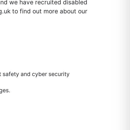
and we have recruited disabled
.uk to find out more about our
t safety and cyber security
ges.