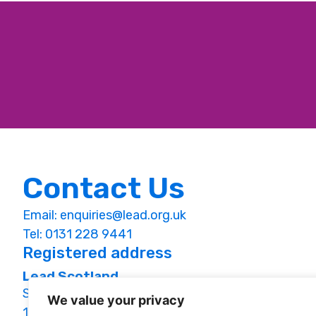
Contact Us
Email:
enquiries@lead.org.uk
Tel: 0131 228 9441
Registered address
Lead Scotland
Studio 1.09, St Margaret’s House,
We value your privacy
151 London Road, Edinburgh, EH7 6AE