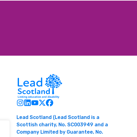
Lead Scotland (Lead Scotland is a
Scottish charity, No. SC003949 and a
Company Limited by Guarantee, No.