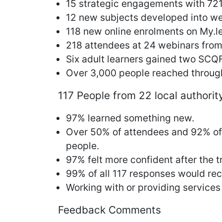
15 strategic engagements with 721
12 new subjects developed into we
118 new online enrolments on My.l
218 attendees at 24 webinars from 
Six adult learners gained two SCQF
Over 3,000 people reached through
117 People from 22 local authorit
97% learned something new.
Over 50% of attendees and 92% of a
people.
97% felt more confident after the t
99% of all 117 responses would rec
Working with or providing services
Feedback Comments