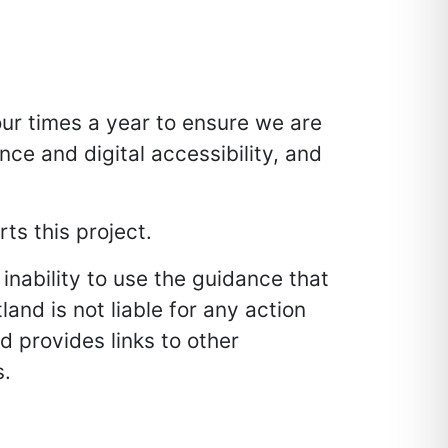
ur times a year to ensure we are
nce and digital accessibility, and
ts this project.
inability to use the guidance that
and is not liable for any action
d provides links to other
s.