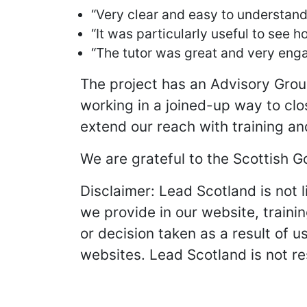
“Very clear and easy to understand 
“It was particularly useful to see
“The tutor was great and very eng
The project has an Advisory Grou
working in a joined-up way to clo
extend our reach with training an
We are grateful to the Scottish G
Disclaimer: Lead Scotland is not l
we provide in our website, trainin
or decision taken as a result of u
websites. Lead Scotland is not re