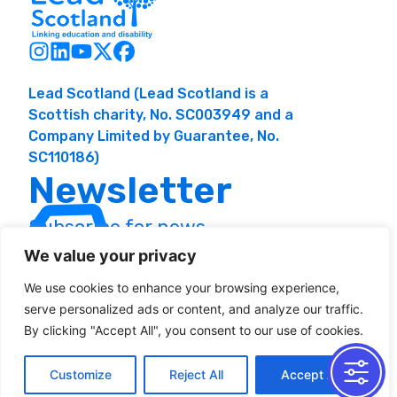
Lead Scotland (Lead Scotland is a
Scottish charity, No. SC003949 and a
Company Limited by Guarantee, No.
SC110186)
Newsletter
Subscribe for news
and resources
We value your privacy
We use cookies to enhance your browsing experience,
serve personalized ads or content, and analyze our traffic.
By clicking "Accept All", you consent to our use of cookies.
Customize
Reject All
Accept All