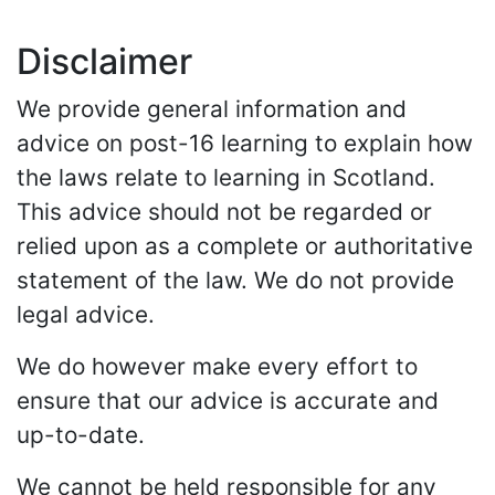
Disclaimer
We provide general information and
advice on post-16 learning to explain how
the laws relate to learning in Scotland.
This advice should not be regarded or
relied upon as a complete or authoritative
statement of the law. We do not provide
legal advice.
We do however make every effort to
ensure that our advice is accurate and
up-to-date.
We cannot be held responsible for any