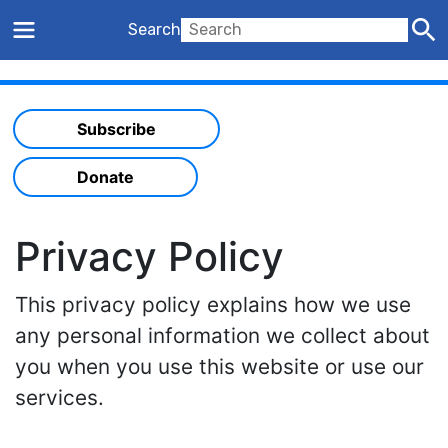
Search
Subscribe
Donate
Privacy Policy
This privacy policy explains how we use
any personal information we collect about
you when you use this website or use our
services.