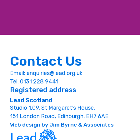
Contact Us
Email:
enquiries@lead.org.uk
Tel: 0131 228 9441
Registered address
Lead Scotland
Studio 1.09, St Margaret’s House,
151 London Road, Edinburgh, EH7 6AE
Web design by Jim Byrne & Associates