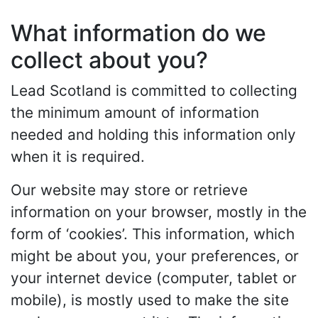
What information do we
collect about you?
Lead Scotland is committed to collecting
the minimum amount of information
needed and holding this information only
when it is required.
Our website may store or retrieve
information on your browser, mostly in the
form of ‘cookies’. This information, which
might be about you, your preferences, or
your internet device (computer, tablet or
mobile), is mostly used to make the site