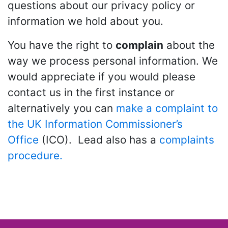
questions about our privacy policy or
information we hold about you.
You have the right to
complain
about the
way we process personal information. We
would appreciate if you would please
contact us in the first instance or
alternatively you can
make a complaint to
the UK Information Commissioner’s
Office
(ICO). Lead also has a
complaints
procedure.