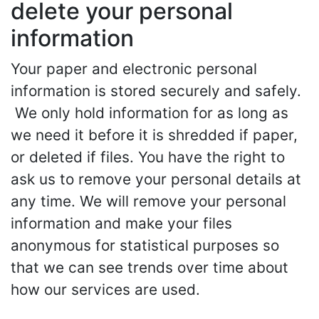
delete your personal
information
Your paper and electronic personal
information is stored securely and safely.
We only hold information for as long as
we need it before it is shredded if paper,
or deleted if files. You have the right to
ask us to remove your personal details at
any time. We will remove your personal
information and make your files
anonymous for statistical purposes so
that we can see trends over time about
how our services are used.