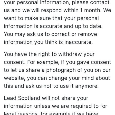
your personal information, please contact
us and we will respond within 1 month. We
want to make sure that your personal
information is accurate and up to date.
You may ask us to correct or remove
information you think is inaccurate.
You have the right to withdraw your
consent. For example, if you gave consent
to let us share a photograph of you on our
website, you can change your mind about
this and ask us not to use it anymore.
Lead Scotland will not share your
information unless we are required to for
legal reasons, for example if we have