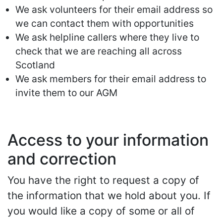
We ask volunteers for their email address so
we can contact them with opportunities
We ask helpline callers where they live to
check that we are reaching all across
Scotland
We ask members for their email address to
invite them to our AGM
Access to your information
and correction
You have the right to request a copy of
the information that we hold about you. If
you would like a copy of some or all of