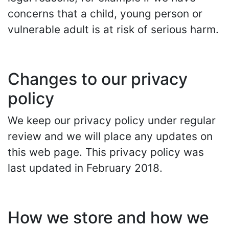
concerns that a child, young person or
vulnerable adult is at risk of serious harm.
Changes to our privacy
policy
We keep our privacy policy under regular
review and we will place any updates on
this web page. This privacy policy was
last updated in February 2018.
How we store and how we