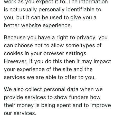
work as you expect it to. The information
is not usually personally identifiable to
you, but it can be used to give you a
better website experience.
Because you have a right to privacy, you
can choose not to allow some types of
cookies in your browser settings.
However, if you do this then it may impact
your experience of the site and the
services we are able to offer to you.
We also collect personal data when we
provide services to show funders how
their money is being spent and to improve
our services.