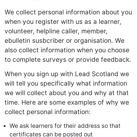
We collect personal information about you
when you register with us as a learner,
volunteer, helpline caller, member,
ebulletin susbcriber or organisation. We
also collect information when you choose
to complete surveys or provide feedback.
When you sign up with Lead Scotland we
will tell you specifically what information
we will collect about you and why at that
time. Here are some examples of why we
collect personal information:
We ask learners for their address so that
certificates can be posted out