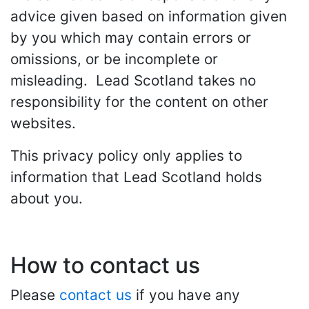
advice given based on information given
by you which may contain errors or
omissions, or be incomplete or
misleading. Lead Scotland takes no
responsibility for the content on other
websites.
This privacy policy only applies to
information that Lead Scotland holds
about you.
How to contact us
Please
contact us
if you have any