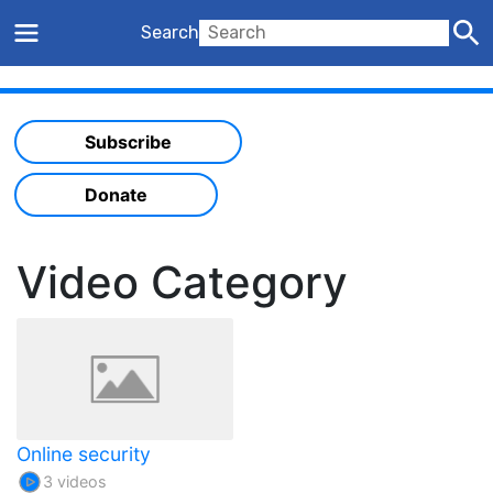
Search
Subscribe
Donate
Video Category
Online security
3 videos