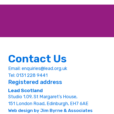
Contact Us
Email:
enquiries@lead.org.uk
Tel: 0131 228 9441
Registered address
Lead Scotland
Studio 1.09, St Margaret’s House,
151 London Road, Edinburgh, EH7 6AE
Web design by Jim Byrne & Associates