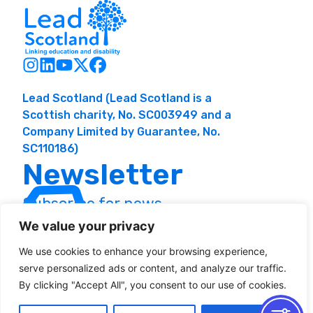
Lead Scotland (Lead Scotland is a
Scottish charity, No. SC003949 and a
Company Limited by Guarantee, No.
SC110186)
Newsletter
Subscribe for news
and resources
We value your privacy
We use cookies to enhance your browsing experience,
serve personalized ads or content, and analyze our traffic.
By clicking "Accept All", you consent to our use of cookies.