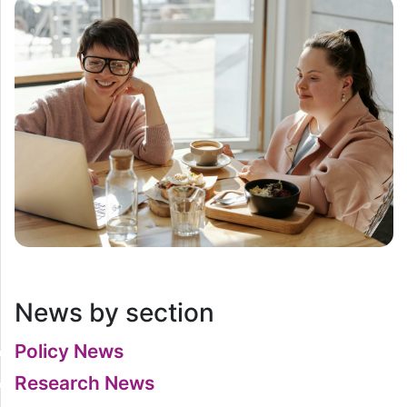
News by section
Policy News
Research News