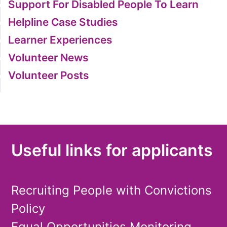
Support For Disabled People To Learn
Helpline Case Studies
Learner Experiences
Volunteer News
Volunteer Posts
Useful links for applicants
Recruiting People with Convictions
Policy
Equal Opportunities Monitoring