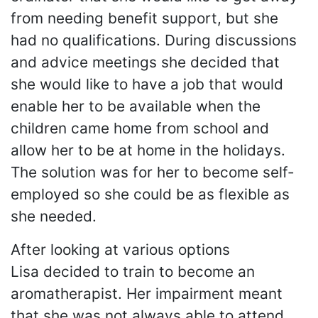
from needing benefit support, but she
had no qualifications. During discussions
and advice meetings she decided that
she would like to have a job that would
enable her to be available when the
children came home from school and
allow her to be at home in the holidays.
The solution was for her to become self-
employed so she could be as flexible as
she needed.
After looking at various options
Lisa decided to train to become an
aromatherapist. Her impairment meant
that she was not always able to attend