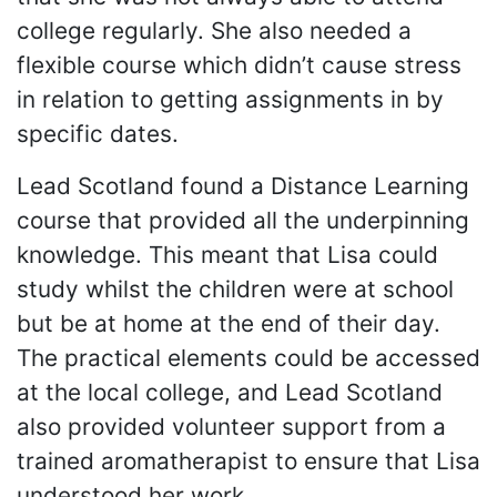
college regularly. She also needed a
flexible course which didn’t cause stress
in relation to getting assignments in by
specific dates.
Lead Scotland found a Distance Learning
course that provided all the underpinning
knowledge. This meant that Lisa could
study whilst the children were at school
but be at home at the end of their day.
The practical elements could be accessed
at the local college, and Lead Scotland
also provided volunteer support from a
trained aromatherapist to ensure that Lisa
understood her work.