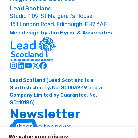
Lead Scotland
Studio 1.09, St Margaret’s House,
151 London Road, Edinburgh, EH7 6AE
Web design by Jim Byrne & Associates
Lead Scotland (Lead Scotland is a
Scottish charity, No. SC003949 and a
Company Limited by Guarantee, No.
SC110186)
Newsletter
Subscribe for news
and resources
We value your privacy