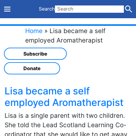
Search
Home
»
Lisa became a self
employed Aromatherapist
Subscribe
Donate
Lisa became a self
employed Aromatherapist
Lisa is a single parent with two children.
She told the Lead Scotland Learning Co-
ordinator that she would like to get away