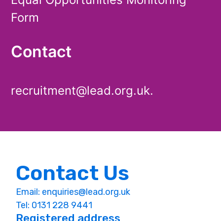
Form
Contact
recruitment@lead.org.uk.
Contact Us
Email:
enquiries@lead.org.uk
Tel: 0131 228 9441
Registered address