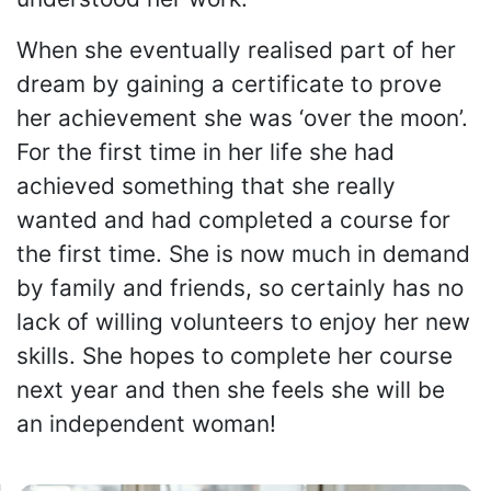
When she eventually realised part of her
dream by gaining a certificate to prove
her achievement she was ‘over the moon’.
For the first time in her life she had
achieved something that she really
wanted and had completed a course for
the first time. She is now much in demand
by family and friends, so certainly has no
lack of willing volunteers to enjoy her new
skills. She hopes to complete her course
next year and then she feels she will be
an independent woman!