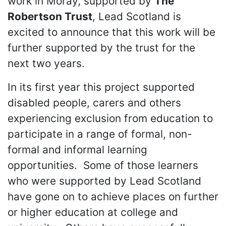
work in Moray, supported by
The
Robertson Trust
, Lead Scotland is
excited to announce that this work will be
further supported by the trust for the
next two years.
In its first year this project supported
disabled people, carers and others
experiencing exclusion from education to
participate in a range of formal, non-
formal and informal learning
opportunities. Some of those learners
who were supported by Lead Scotland
have gone on to achieve places on further
or higher education at college and