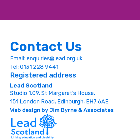
Contact Us
Email:
enquiries@lead.org.uk
Tel: 0131 228 9441
Registered address
Lead Scotland
Studio 1.09, St Margaret’s House,
151 London Road, Edinburgh, EH7 6AE
Web design by Jim Byrne & Associates