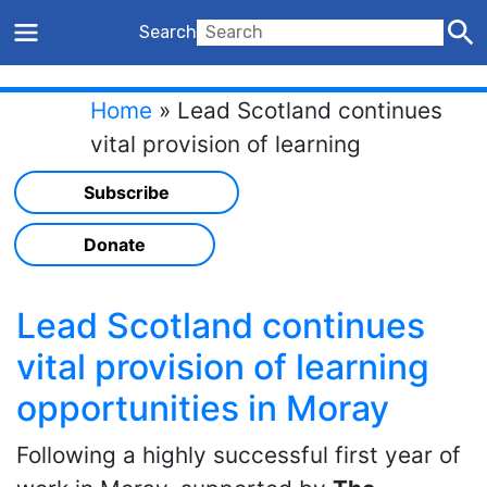
Search
Home
»
Lead Scotland continues
vital provision of learning
opportunities in Moray
Subscribe
Donate
Lead Scotland continues
vital provision of learning
opportunities in Moray
Following a highly successful first year of