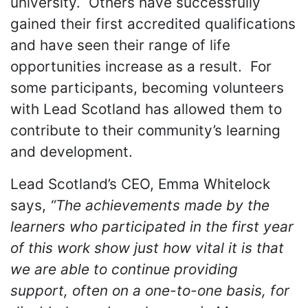
university. Others have successfully
gained their first accredited qualifications
and have seen their range of life
opportunities increase as a result. For
some participants, becoming volunteers
with Lead Scotland has allowed them to
contribute to their community’s learning
and development.
Lead Scotland’s CEO, Emma Whitelock
says,
“The achievements made by the
learners who participated in the first year
of this work show just how vital it is that
we are able to continue providing
support, often on a one-to-one basis, for