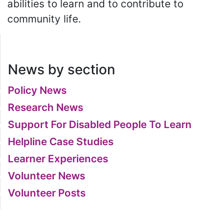
abilities to learn and to contribute to
community life.
News by section
Policy News
Research News
Support For Disabled People To Learn
Helpline Case Studies
Learner Experiences
Volunteer News
Volunteer Posts