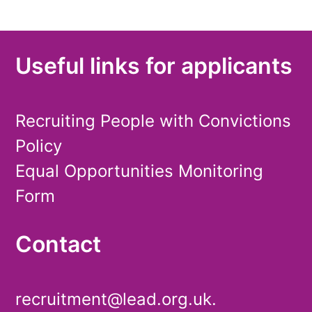
Useful links for applicants
Recruiting People with Convictions
Policy
Equal Opportunities Monitoring
Form
Contact
recruitment@lead.org.uk.