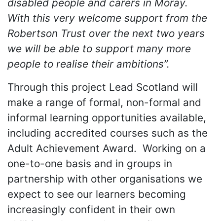
disabled people and carers in Moray.
With this very welcome support from the
Robertson Trust over the next two years
we will be able to support many more
people to realise their ambitions”.
Through this project Lead Scotland will
make a range of formal, non-formal and
informal learning opportunities available,
including accredited courses such as the
Adult Achievement Award. Working on a
one-to-one basis and in groups in
partnership with other organisations we
expect to see our learners becoming
increasingly confident in their own