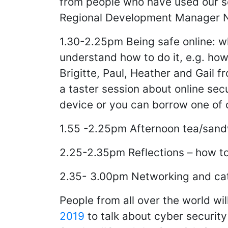
from people who have used our s
Regional Development Manager 
1.30-2.25pm Being safe online: wh
understand how to do it, e.g. ho
Brigitte, Paul, Heather and Gail fr
a taster session about online sec
device or you can borrow one of 
1.55 -2.25pm Afternoon tea/sand
2.25-2.35pm Reflections – how to 
2.35- 3.00pm Networking and c
People from all over the world wi
2019
to talk about cyber security