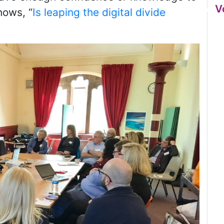
V
hows, “
Is leaping the digital divide