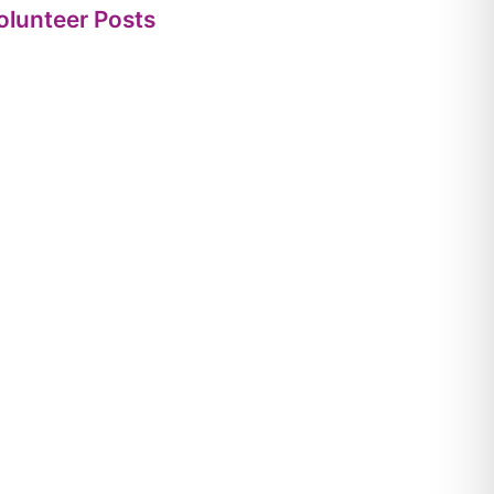
olunteer Posts