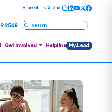
Accessibility
Contact
99 2568
d
Get Involved
Helpline
My.Lead