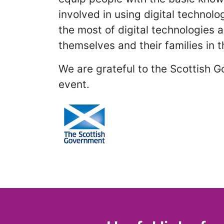
involved in using digital technol
the most of digital technologies 
themselves and their families in 
We are grateful to the Scottish 
event.