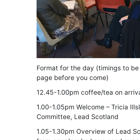
Format for the day (timings to be
page before you come)
12.45-1.00pm coffee/tea on arriv
1.00-1.05pm Welcome – Tricia Ill
Committee, Lead Scotland
1.05-1.30pm Overview of Lead Sc