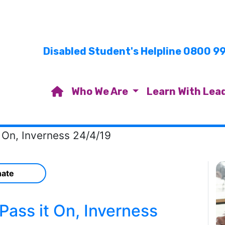
Disabled Student's Helpline 0800 9
Who We Are
Learn With Lea
 On, Inverness 24/4/19
ate
ass it On, Inverness