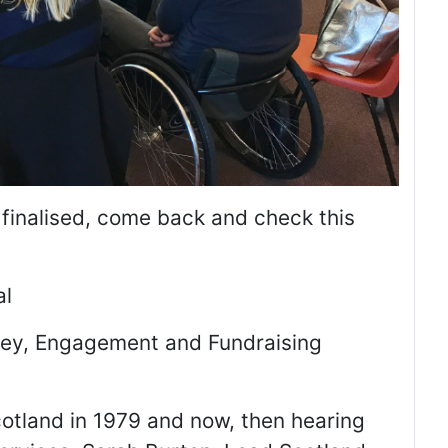
 finalised, come back and check this
al
sley, Engagement and Fundraising
otland in 1979 and now, then hearing