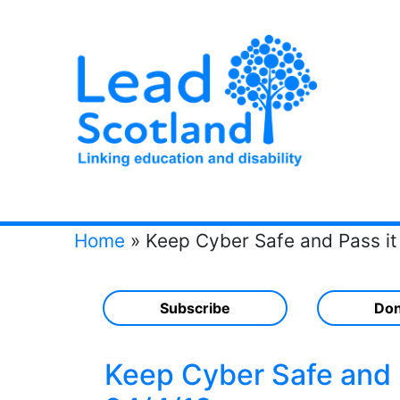
Home
»
Keep Cyber Safe and Pass it
Subscribe
Don
Keep Cyber Safe and P