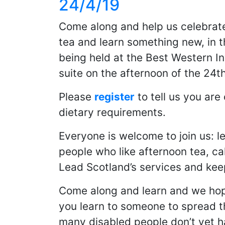
24/4/19
Come along and help us celebrate
tea and learn something new, in th
being held at the Best Western I
suite on the afternoon of the 24th
Please
register
to tell us you ar
dietary requirements.
Everyone is welcome to join us: l
people who like afternoon tea, c
Lead Scotland’s services and keep
Come along and learn and we hope
you learn to someone to spread t
many disabled people don’t yet 