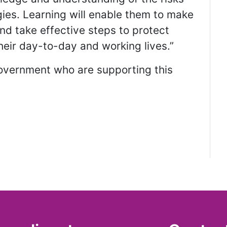
ogies. Learning will enable them to make
and take effective steps to protect
their day-to-day and working lives.”
Government who are supporting this