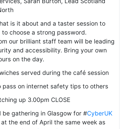
ervices, Sarah Burton, Lead Scotland
North
at is it about and a taster session to
w to choose a strong password.
om our brilliant staff team will be leading
urity and accessibility. Bring your own
ours on the day.
wiches served during the café session
pass on internet safety tips to others
atching up 3.00pm CLOSE
ll be gathering in Glasgow for #
CyberUK
 at the end of April the same week as