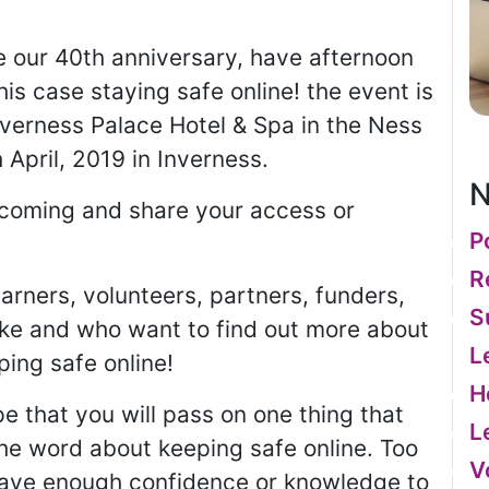
 our 40th anniversary, have afternoon
is case staying safe online! the event is
nverness Palace Hotel & Spa in the Ness
 April, 2019 in Inverness.
N
e coming and share your access or
P
R
earners, volunteers, partners, funders,
S
ake and who want to find out more about
L
ing safe online!
H
 that you will pass on one thing that
L
he word about keeping safe online. Too
V
have enough confidence or knowledge to