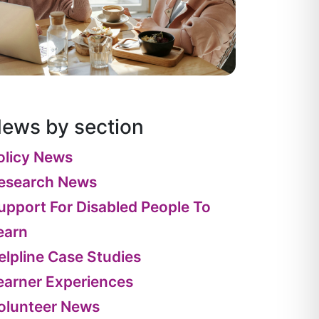
ews by section
olicy News
esearch News
upport For Disabled People To
earn
elpline Case Studies
earner Experiences
olunteer News