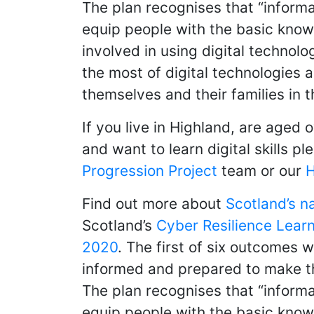
The plan recognises that “informa
equip people with the basic know
involved in using digital technol
the most of digital technologies 
themselves and their families in 
If you live in Highland, are aged 
and want to learn digital skills 
Progression Project
team or our
H
Find out more about
Scotland’s n
Scotland’s
Cyber Resilience Learn
2020
. The first of six outcomes w
informed and prepared to make the
The plan recognises that “informa
equip people with the basic know