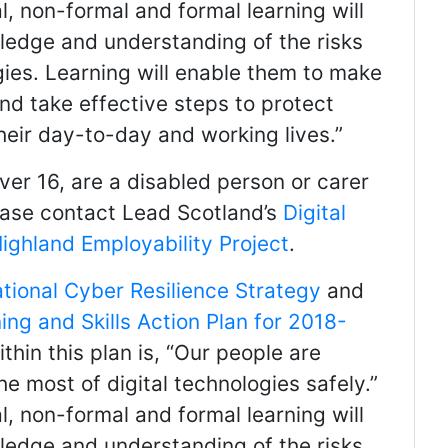
l, non-formal and formal learning will
ledge and understanding of the risks
ogies. Learning will enable them to make
and take effective steps to protect
their day-to-day and working lives.”
over 16, are a disabled person or carer
please contact Lead Scotland’s
Digital
ighland Employability Project
.
ational Cyber Resilience Strategy
and
ing and Skills Action Plan for 2018-
ithin this plan is, “Our people are
 most of digital technologies safely.”
l, non-formal and formal learning will
ledge and understanding of the risks