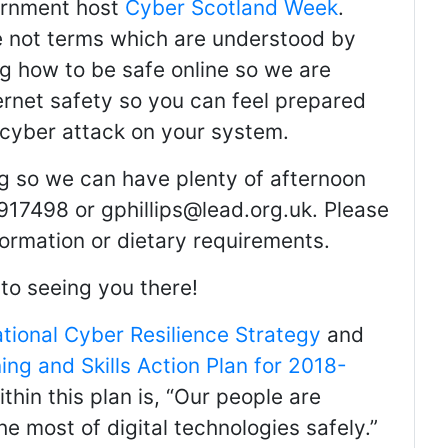
ernment host
Cyber Scotland Week
.
e not terms which are understood by
ng how to be safe online so we are
ernet safety so you can feel prepared
 cyber attack on your system.
g so we can have plenty of afternoon
917498 or gphillips@lead.org.uk. Please
formation or dietary requirements.
to seeing you there!
ational Cyber Resilience Strategy
and
ing and Skills Action Plan for 2018-
ithin this plan is, “Our people are
 most of digital technologies safely.”