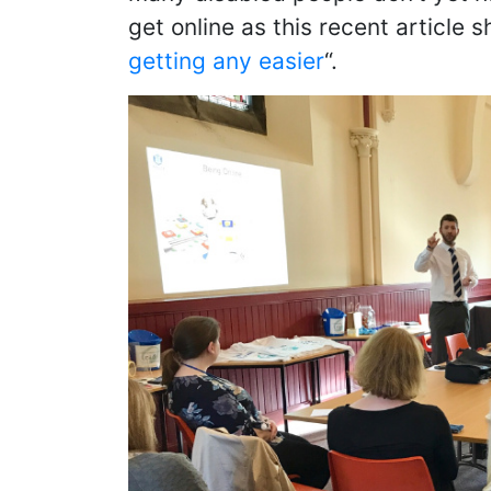
get online as this recent article s
getting any easier
“.