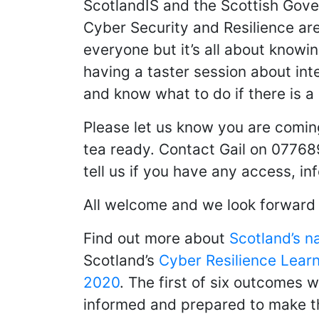
ScotlandIS and the Scottish Gov
Cyber Security and Resilience ar
everyone but it’s all about knowi
having a taster session about int
and know what to do if there is a
Please let us know you are comin
tea ready. Contact Gail on 07768
tell us if you have any access, in
All welcome and we look forward 
Find out more about
Scotland’s n
Scotland’s
Cyber Resilience Learn
2020
. The first of six outcomes w
informed and prepared to make the