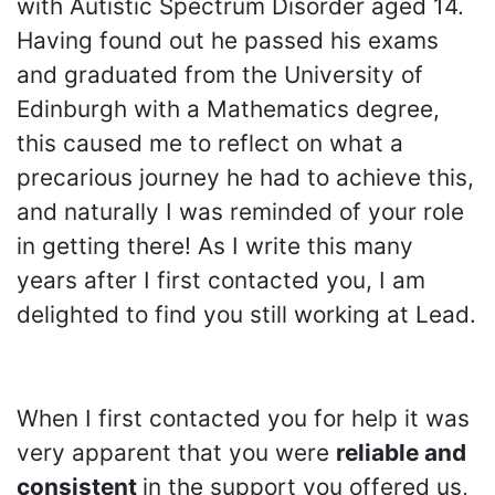
with Autistic Spectrum Disorder aged 14.
Having found out he passed his exams
and graduated from the University of
Edinburgh with a Mathematics degree,
this caused me to reflect on what a
precarious journey he had to achieve this,
and naturally I was reminded of your role
in getting there! As I write this many
years after I first contacted you, I am
delighted to find you still working at Lead.
When I first contacted you for help it was
very apparent that you were
reliable and
consistent
in the support you offered us,