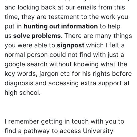
and looking back at our emails from this
time, they are testament to the work you
put in
hunting out information
to help
us
solve problems.
There are many things
you were able to
signpost
which I felt a
normal person could not find with just a
google search without knowing what the
key words, jargon etc for his rights before
diagnosis and accessing extra support at
high school.
I remember getting in touch with you to
find a pathway to access University