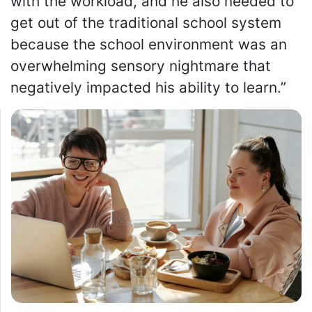
with the workload, and he also needed to
get out of the traditional school system
because the school environment was an
overwhelming sensory nightmare that
negatively impacted his ability to learn.”