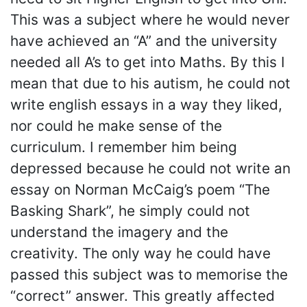
This was a subject where he would never
have achieved an “A” and the university
needed all A’s to get into Maths. By this I
mean that due to his autism, he could not
write english essays in a way they liked,
nor could he make sense of the
curriculum. I remember him being
depressed because he could not write an
essay on Norman McCaig’s poem “The
Basking Shark”, he simply could not
understand the imagery and the
creativity. The only way he could have
passed this subject was to memorise the
“correct” answer. This greatly affected