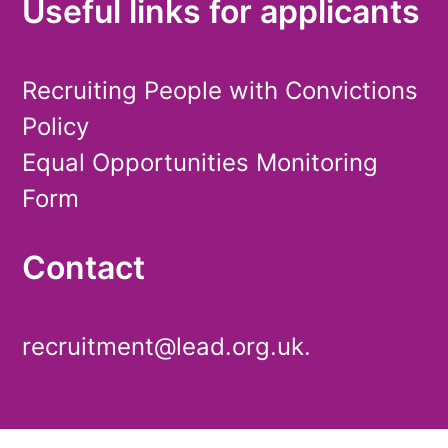
Useful links for applicants
Recruiting People with Convictions
Policy
Equal Opportunities Monitoring
Form
Contact
recruitment@lead.org.uk.