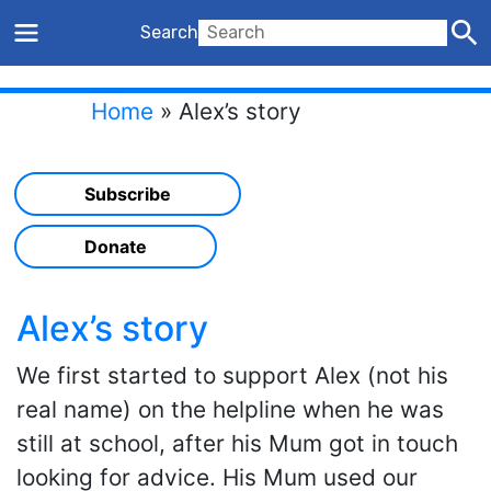
Search
Home
»
Alex’s story
Subscribe
Donate
Alex’s story
We first started to support Alex (not his
real name) on the helpline when he was
still at school, after his Mum got in touch
looking for advice. His Mum used our