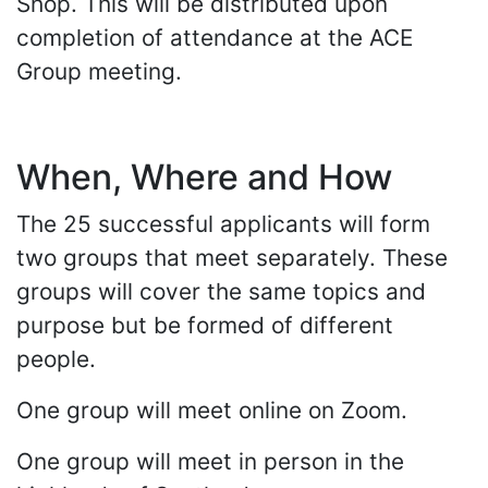
Shop. This will be distributed upon
completion of attendance at the ACE
Group meeting.
When, Where and How
The 25 successful applicants will form
two groups that meet separately. These
groups will cover the same topics and
purpose but be formed of different
people.
One group will meet online on Zoom.
One group will meet in person in the