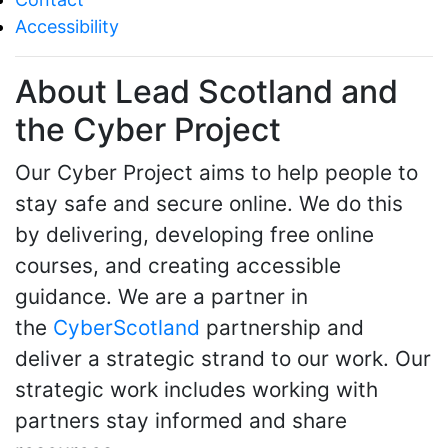
Accessibility
About Lead Scotland and
the Cyber Project
Our Cyber Project aims to help people to
stay safe and secure online. We do this
by delivering, developing free online
courses, and creating accessible
guidance. We are a partner in
the
CyberScotland
partnership and
deliver a strategic strand to our work. Our
strategic work includes working with
partners stay informed and share