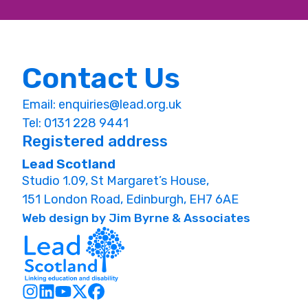
Contact Us
Email:
enquiries@lead.org.uk
Tel: 0131 228 9441
Registered address
Lead Scotland
Studio 1.09, St Margaret’s House,
151 London Road, Edinburgh, EH7 6AE
Web design by Jim Byrne & Associates