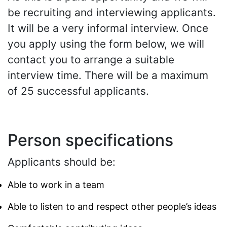
be recruiting and interviewing applicants.
It will be a very informal interview. Once
you apply using the form below, we will
contact you to arrange a suitable
interview time. There will be a maximum
of 25 successful applicants.
Person specifications
Applicants should be:
Able to work in a team
Able to listen to and respect other people’s ideas