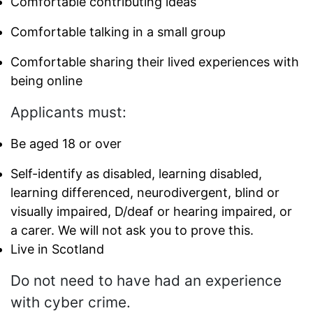
Comfortable contributing ideas
Comfortable talking in a small group
Comfortable sharing their lived experiences with
being online
Applicants must:
Be aged 18 or over
Self-identify as disabled, learning disabled,
learning differenced, neurodivergent, blind or
visually impaired, D/deaf or hearing impaired, or
a carer. We will not ask you to prove this.
Live in Scotland
Do not need to have had an experience
with cyber crime.