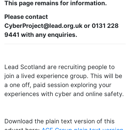
This page remains for information.
Please contact
CyberProject@lead.org.uk or 0131 228
9441 with any enquiries.
Lead Scotland are recruiting people to
join a lived experience group. This will be
a one off, paid session exploring your
experiences with cyber and online safety.
Download the plain text version of this