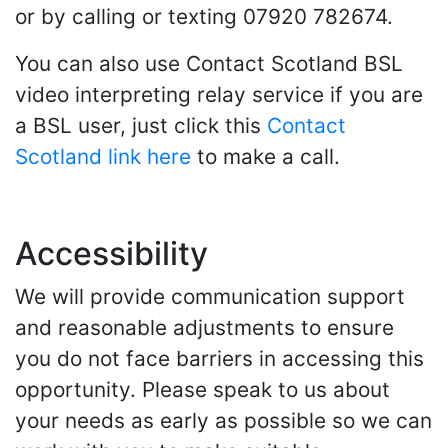
or by calling or texting 07920 782674.
You can also use Contact Scotland BSL
video interpreting relay service if you are
a BSL user, just click this
Contact
Scotland link here
to make a call.
Accessibility
We will provide communication support
and reasonable adjustments to ensure
you do not face barriers in accessing this
opportunity. Please speak to us about
your needs as early as possible so we can