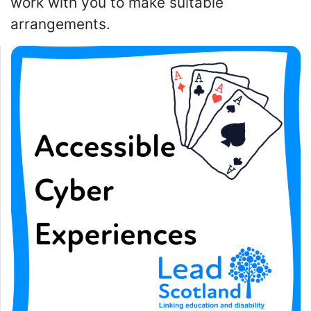
work with you to make suitable
arrangements.