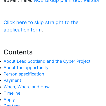
advert here:
ACE Group plain text version
Click here to skip straight to the
application form
.
Contents
About Lead Scotland and the Cyber Project
About the opportunity
Person specification
Payment
When, Where and How
Timeline
Apply
Contact