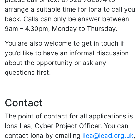
arrange a suitable time for Iona to call you
back. Calls can only be answer between
9am – 4.30pm, Monday to Thursday.
You are also welcome to get in touch if
you’d like to have an informal discussion
about the opportunity or ask any
questions first.
Contact
The point of contact for all applications is
Iona Lea, Cyber Project Officer. You can
contact Iona by emailing
ilea@lead.org.uk
,