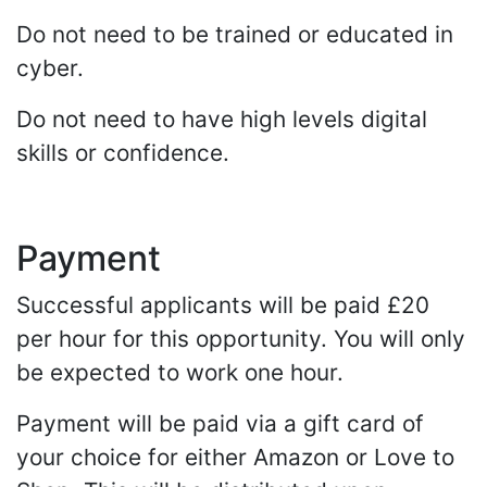
Do not need to be trained or educated in
cyber.
Do not need to have high levels digital
skills or confidence.
Payment
Successful applicants will be paid £20
per hour for this opportunity. You will only
be expected to work one hour.
Payment will be paid via a gift card of
your choice for either Amazon or Love to