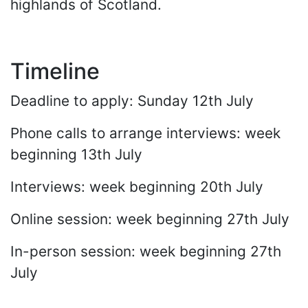
highlands of Scotland.
Timeline
Deadline to apply: Sunday 12th July
Phone calls to arrange interviews: week
beginning 13th July
Interviews: week beginning 20th July
Online session: week beginning 27th July
In-person session: week beginning 27th
July