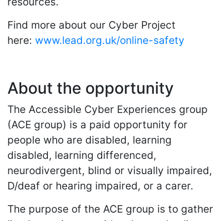
resources.
Find more about our Cyber Project
here:
www.lead.org.uk/online-safety
About the opportunity
The Accessible Cyber Experiences group
(ACE group) is a paid opportunity for
people who are disabled, learning
disabled, learning differenced,
neurodivergent, blind or visually impaired,
D/deaf or hearing impaired, or a carer.
The purpose of the ACE group is to gather