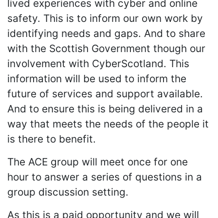
lived experiences with cyber and online
safety. This is to inform our own work by
identifying needs and gaps. And to share
with the Scottish Government though our
involvement with CyberScotland. This
information will be used to inform the
future of services and support available.
And to ensure this is being delivered in a
way that meets the needs of the people it
is there to benefit.
The ACE group will meet once for one
hour to answer a series of questions in a
group discussion setting.
As this is a paid opportunity and we will