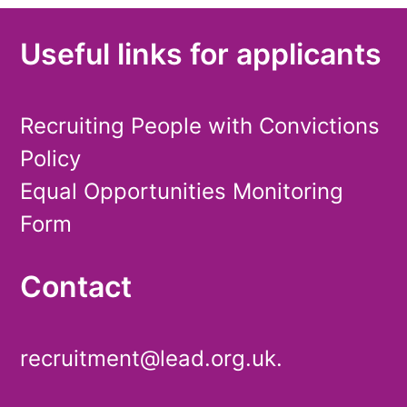
Useful links for applicants
Recruiting People with Convictions
Policy
Equal Opportunities Monitoring
Form
Contact
recruitment@lead.org.uk.