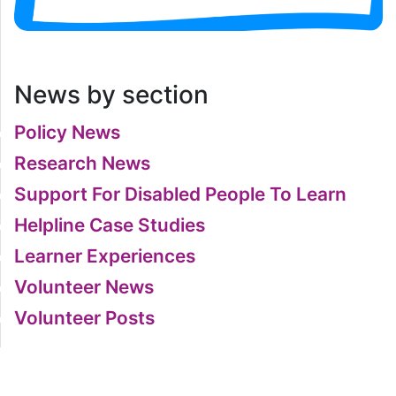
News by section
Policy News
Research News
Support For Disabled People To Learn
Helpline Case Studies
Learner Experiences
Volunteer News
Volunteer Posts