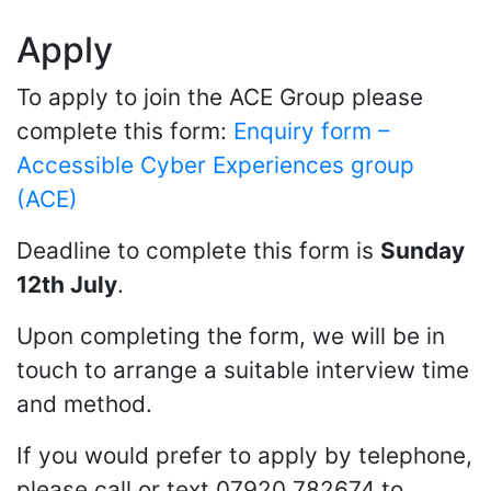
Apply
To apply to join the ACE Group please
complete this form:
Enquiry form –
Accessible Cyber Experiences group
(ACE)
Deadline to complete this form is
Sunday
12th July
.
Upon completing the form, we will be in
touch to arrange a suitable interview time
and method.
If you would prefer to apply by telephone,
please call or text 07920 782674 to