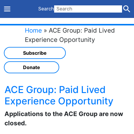
Search
Home
»
ACE Group: Paid Lived
Experience Opportunity
Subscribe
Donate
ACE Group: Paid Lived
Experience Opportunity
Applications to the ACE Group are now
closed.