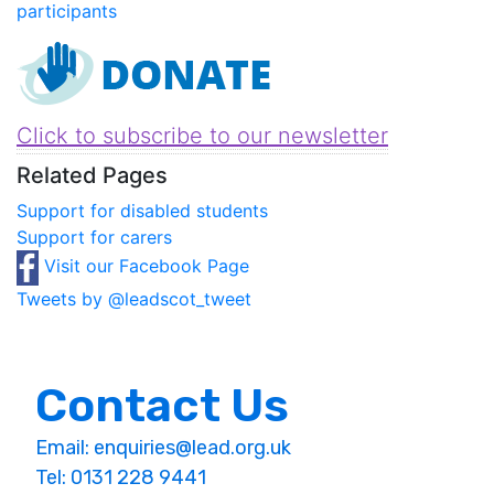
participants
Click to subscribe to our newsletter
Related Pages
Support for disabled students
Support for carers
Visit our Facebook Page
Tweets by @leadscot_tweet
Contact Us
Email:
enquiries@lead.org.uk
Tel: 0131 228 9441