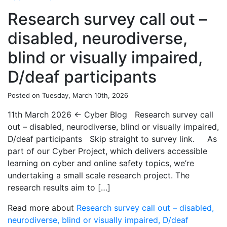
Research survey call out –
disabled, neurodiverse,
blind or visually impaired,
D/deaf participants
Posted on Tuesday, March 10th, 2026
11th March 2026 ← Cyber Blog Research survey call
out – disabled, neurodiverse, blind or visually impaired,
D/deaf participants Skip straight to survey link. As
part of our Cyber Project, which delivers accessible
learning on cyber and online safety topics, we’re
undertaking a small scale research project. The
research results aim to […]
Read more about
Research survey call out – disabled,
neurodiverse, blind or visually impaired, D/deaf