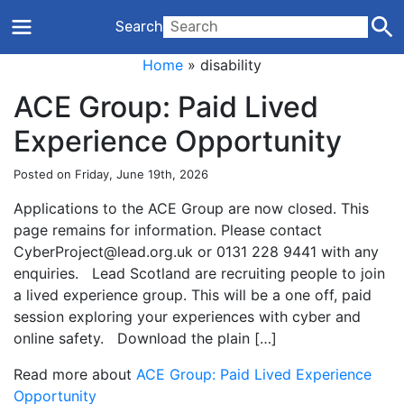
Search
Home
»
disability
ACE Group: Paid Lived
Experience Opportunity
Posted on Friday, June 19th, 2026
Applications to the ACE Group are now closed. This
page remains for information. Please contact
CyberProject@lead.org.uk or 0131 228 9441 with any
enquiries. Lead Scotland are recruiting people to join
a lived experience group. This will be a one off, paid
session exploring your experiences with cyber and
online safety. Download the plain […]
Read more about
ACE Group: Paid Lived Experience
Opportunity