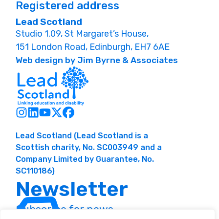
Registered address
Lead Scotland
Studio 1.09, St Margaret’s House,
151 London Road, Edinburgh, EH7 6AE
Web design by Jim Byrne & Associates
Lead Scotland (Lead Scotland is a
Scottish charity, No. SC003949 and a
Company Limited by Guarantee, No.
SC110186)
Newsletter
Subscribe for news