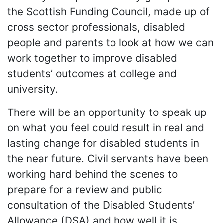
the Scottish Funding Council, made up of
cross sector professionals, disabled
people and parents to look at how we can
work together to improve disabled
students’ outcomes at college and
university.
There will be an opportunity to speak up
on what you feel could result in real and
lasting change for disabled students in
the near future. Civil servants have been
working hard behind the scenes to
prepare for a review and public
consultation of the Disabled Students’
Allowance (DSA) and how well it is