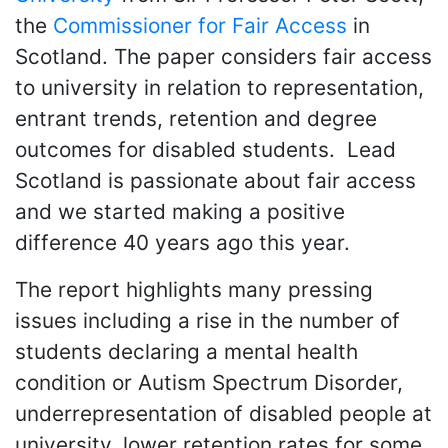
the
Commissioner for Fair Access
in
Scotland. The paper considers fair access
to university in relation to representation,
entrant trends, retention and degree
outcomes for disabled students. Lead
Scotland is passionate about fair access
and we started making a positive
difference 40 years ago this year.
The report highlights many pressing
issues including a rise in the number of
students declaring a mental health
condition or Autism Spectrum Disorder,
underrepresentation of disabled people at
university, lower retention rates for some