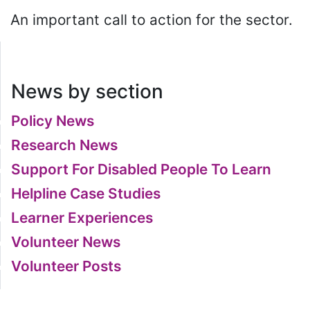
An important call to action for the sector.
News by section
Policy News
Research News
Support For Disabled People To Learn
Helpline Case Studies
Learner Experiences
Volunteer News
Volunteer Posts