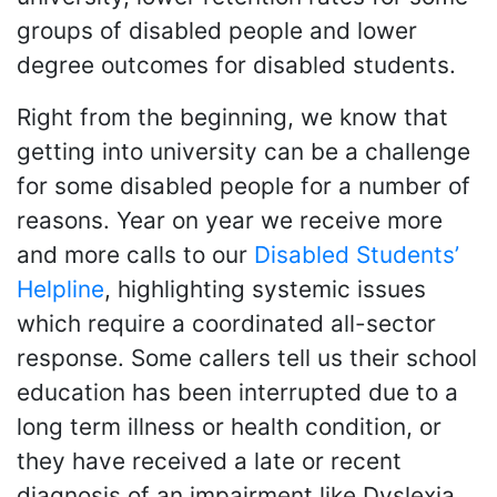
groups of disabled people and lower
degree outcomes for disabled students.
Right from the beginning, we know that
getting into university can be a challenge
for some disabled people for a number of
reasons. Year on year we receive more
and more calls to our
Disabled Students’
Helpline
, highlighting systemic issues
which require a coordinated all-sector
response. Some callers tell us their school
education has been interrupted due to a
long term illness or health condition, or
they have received a late or recent
diagnosis of an impairment like Dyslexia