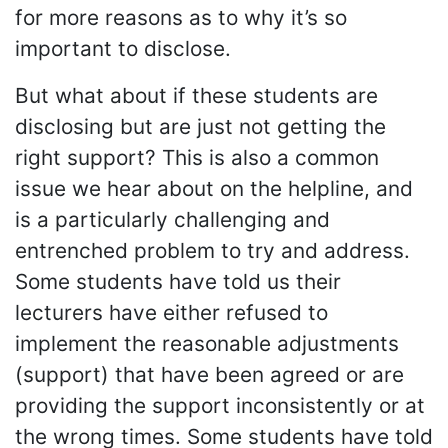
for more reasons as to why it’s so
important to disclose.
But what about if these students are
disclosing but are just not getting the
right support? This is also a common
issue we hear about on the helpline, and
is a particularly challenging and
entrenched problem to try and address.
Some students have told us their
lecturers have either refused to
implement the reasonable adjustments
(support) that have been agreed or are
providing the support inconsistently or at
the wrong times. Some students have told