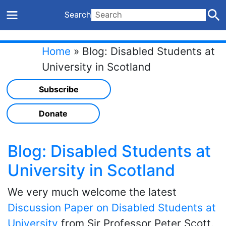
Search
Home
»
Blog: Disabled Students at
University in Scotland
Subscribe
Donate
Blog: Disabled Students at
University in Scotland
We very much welcome the latest
Discussion Paper on Disabled Students at
University
from Sir Professor Peter Scott,