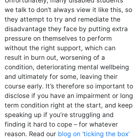
Unfortunately, many disabled students
we talk to don’t always view it like this, so
they attempt to try and remediate the
disadvantage they face by putting extra
pressure on themselves to perform
without the right support, which can
result in burn out, worsening of a
condition, deteriorating mental wellbeing
and ultimately for some, leaving their
course early. It’s therefore so important to
disclose if you have an impairment or long
term condition right at the start, and keep
speaking up if you’re struggling and
finding it hard to cope – for whatever
reason. Read our
blog on ‘ticking the box’