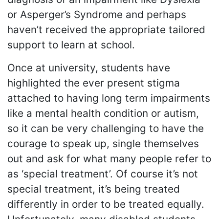
or Asperger’s Syndrome and perhaps
haven’t received the appropriate tailored
support to learn at school.
Once at university, students have
highlighted the ever present stigma
attached to having long term impairments
like a mental health condition or autism,
so it can be very challenging to have the
courage to speak up, single themselves
out and ask for what many people refer to
as ‘special treatment’. Of course it’s not
special treatment, it’s being treated
differently in order to be treated equally.