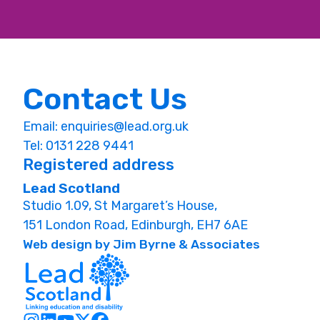
Contact Us
Email:
enquiries@lead.org.uk
Tel: 0131 228 9441
Registered address
Lead Scotland
Studio 1.09, St Margaret’s House,
151 London Road, Edinburgh, EH7 6AE
Web design by Jim Byrne & Associates