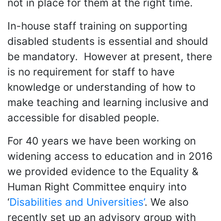
not in place for them at the right time.
In-house staff training on supporting
disabled students is essential and should
be mandatory. However at present, there
is no requirement for staff to have
knowledge or understanding of how to
make teaching and learning inclusive and
accessible for disabled people.
For 40 years we have been working on
widening access to education and in 2016
we provided evidence to the Equality &
Human Right Committee enquiry into
‘
Disabilities and Universities’
. We also
recently set up an advisory group with