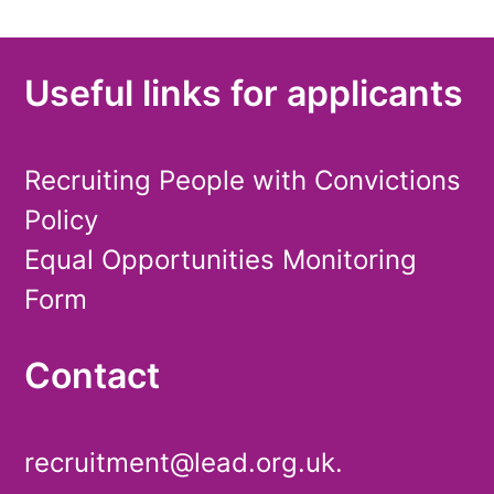
Useful links for applicants
Recruiting People with Convictions
Policy
Equal Opportunities Monitoring
Form
Contact
recruitment@lead.org.uk.