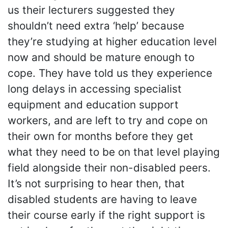
us their lecturers suggested they
shouldn’t need extra ‘help’ because
they’re studying at higher education level
now and should be mature enough to
cope. They have told us they experience
long delays in accessing specialist
equipment and education support
workers, and are left to try and cope on
their own for months before they get
what they need to be on that level playing
field alongside their non-disabled peers.
It’s not surprising to hear then, that
disabled students are having to leave
their course early if the right support is