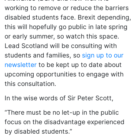
working to remove or reduce the barriers
disabled students face. Brexit depending,
this will hopefully go public in late spring
or early summer, so watch this space.
Lead Scotland will be consulting with
students and families, so
sign up to our
newsletter
to be kept up to date about
upcoming opportunities to engage with
this consultation.
In the wise words of Sir Peter Scott,
“There must be no let-up in the public
focus on the disadvantage experienced
by disabled students.”